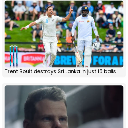
Trent Boult destroys Sri Lanka in just 15 balls