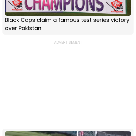
Black Caps claim a famous test series victory
over Pakistan