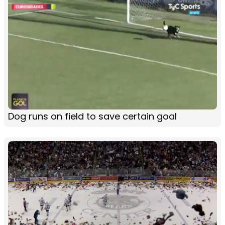
Dog runs on field to save certain goal