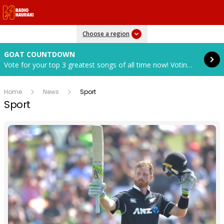
Read more
Choose a region
GOAT COUNTDOWN
Vote for your top 3 greatest songs of all time now! Voting closes in 7 days, 18 hours, 38 mins and 16 secs.
Home
News
Sport
Sport