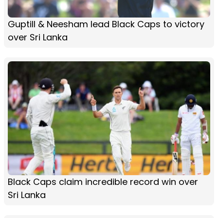
Guptill & Neesham lead Black Caps to victory
over Sri Lanka
Black Caps claim incredible record win over
Sri Lanka