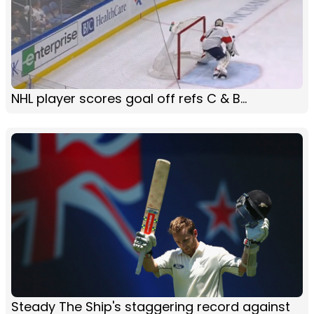
NHL player scores goal off refs C & B...
Steady The Ship's staggering record against