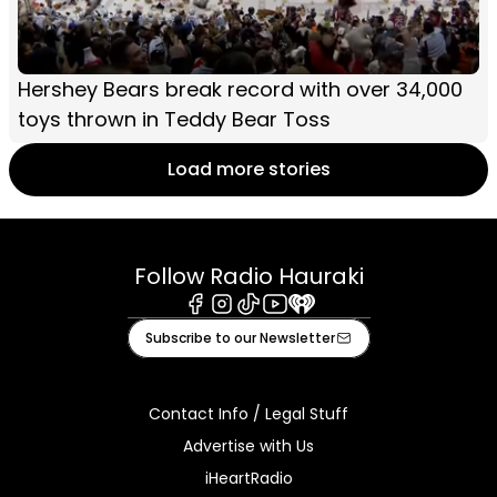
Hershey Bears break record with over 34,000
toys thrown in Teddy Bear Toss
Load more stories
Follow Radio Hauraki
Facebook
Instagram
Tiktok
Youtube
iHeart
Subscribe to our Newsletter
Contact Info / Legal Stuff
Advertise with Us
iHeartRadio