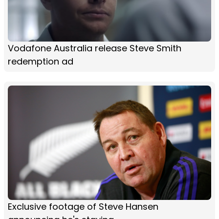
Vodafone Australia release Steve Smith
redemption ad
Exclusive footage of Steve Hansen