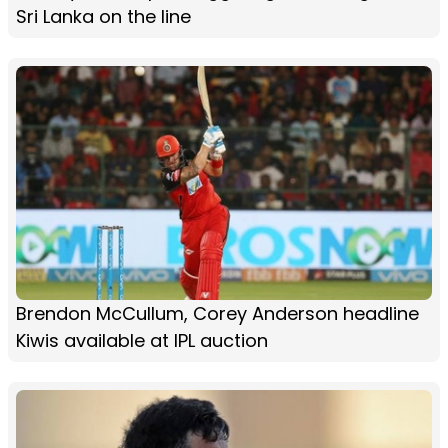
Sri Lanka on the line
Brendon McCullum, Corey Anderson headline
Kiwis available at IPL auction