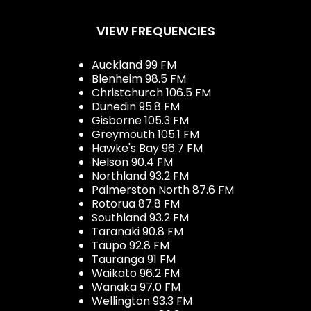
VIEW FREQUENCIES
Auckland 99 FM
Blenheim 98.5 FM
Christchurch 106.5 FM
Dunedin 95.8 FM
Gisborne 105.3 FM
Greymouth 105.1 FM
Hawke's Bay 96.7 FM
Nelson 90.4 FM
Northland 93.2 FM
Palmerston North 87.6 FM
Rotorua 87.8 FM
Southland 93.2 FM
Taranaki 90.8 FM
Taupo 92.8 FM
Tauranga 91 FM
Waikato 96.2 FM
Wanaka 97.0 FM
Wellington 93.3 FM