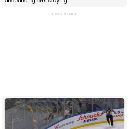
announcing he's staying...