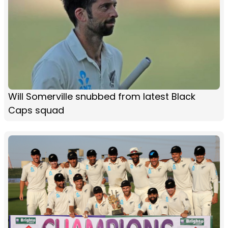
Will Somerville snubbed from latest Black
Caps squad